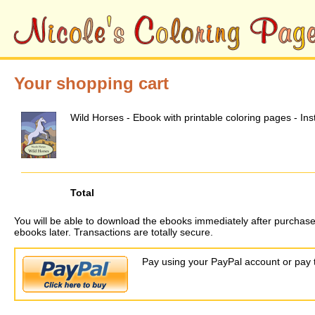
Your shopping cart
Wild Horses - Ebook with printable coloring pages - In
Total
You will be able to download the ebooks immediately after purchase
ebooks later. Transactions are totally secure.
Pay using your PayPal account or pay t