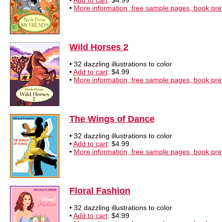
•
Add to cart
: $4.99
•
More information, free sample pages, book pr
Wild Horses 2
• 32 dazzling illustrations to color
•
Add to cart
: $4.99
•
More information, free sample pages, book pr
The Wings of Dance
• 32 dazzling illustrations to color
•
Add to cart
: $4.99
•
More information, free sample pages, book pr
Floral Fashion
• 32 dazzling illustrations to color
•
Add to cart
: $4.99