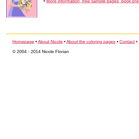
•
More information, free sample pages, book pr
Homepage
•
About Nicole
•
About the coloring pages
•
Contact
•
© 2004 - 2014 Nicole Florian