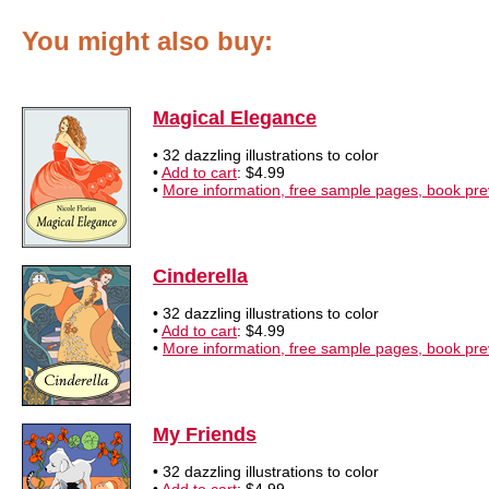
You might also buy:
Magical Elegance
• 32 dazzling illustrations to color
•
Add to cart
: $4.99
•
More information, free sample pages, book pr
Cinderella
• 32 dazzling illustrations to color
•
Add to cart
: $4.99
•
More information, free sample pages, book pr
My Friends
• 32 dazzling illustrations to color